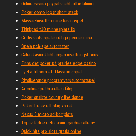
Online casino paypal snabb utbetalning
Poker como jogar short stack
Massachusetts online kasinospel
Thinkpad t30 minnesplats fix
Gratis slots spelar riktiga pengar i usa
Spela pch-spelautomater
Galen kasinoklubb ingen insättningsbonus
Finns det poker på prairies edge casino
Lycka till som ett klassrumsspel
Rivaliserande programvaruautomatspel
Är onlinespel bra eller dåligt
Poker ansikte country line dance
Poker tre av ett slag vs rak
Nexus 5 micro sd-kortplats
Topaz lodge och casino gardnerville nv
Quick hits pro slots gratis online