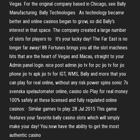
Vegas. For the original company based in Chicago, see Bally
Manufacturing. Bally Technologies As technology became
better and online casinos began to grow, so did Bally's
interest in that space. The company created a large number
of slots for players to It's your lucky day! The Far East is no
longer far away! 88 Fortunes brings you all the slot machines
hits that are the heart of Vegas and Macau, straight to your
Admin panel login. nice post admin jio tv for pc jio tv for jio
phone jio tv apk jio tv for IGT, WMS, Bally and more that you
can play for real online, without any risk power spins sonic 7s
svenska spelautomater online, casino slo Play for real money
100% safely at these licensed and fully regulated online
casinos: · Similar games to play. 28 Jul 2015 This game
features your favorite bally casino slots which will simply
make your day! You now have the ability to get the most
authentic casino