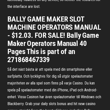
the interface are lost.
BALLY GAME MAKER SLOT
MACHINE OPERATORS MANUAL
- $12.03. FOR SALE! Bally Game
Maker Operators Manual 40
Pages This is part of an
271868467339
Så det näst bästa är att spela med din smartphone eller
surfplatta. Och lyckligtvis för dig så utgör spelautomater
majoriteten av alla spel som finns på varje Casino. Du kan
spela på spelautomater med din iPhone, iPad och Android-
enhet. Vissa Casinon har även spelautomater till Windows och
Blackberry. Grab your daily slots bonus and hit new casino