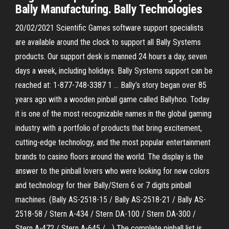
Bally Manufacturing. Bally Technologies
20/02/2021 Scientific Games software support specialists
are available around the clock to support all Bally Systems
products. Our support desk is manned 24 hours a day, seven
days a week, including holidays. Bally Systems support can be
reached at: 1-877-748-3387 1 … Bally’s story began over 85
years ago with a wooden pinball game called Ballyhoo. Today
it is one of the most recognizable names in the global gaming
industry with a portfolio of products that bring excitement,
cutting-edge technology, and the most popular entertainment
brands to casino floors around the world. The display is the
answer to the pinball lovers who were looking for new colors
and technology for their Bally/Stern 6 or 7 digits pinball
machines. (Bally AS-2518-15 / Bally AS-2518-21 / Bally AS-
2518-58 / Stern A-434 / Stern DA-100 / Stern DA-300 /
Stern A-472 / Stern A-645 / …) The complete pinball list is