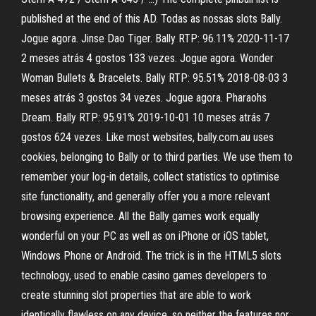
published at the end of this AD. Todas as nossas slots Bally.
Jogue agora. Jinse Dao Tiger. Bally RTP: 96.11% 2020-11-17
2 meses atrás 4 gostos 133 vezes. Jogue agora. Wonder
Woman Bullets & Bracelets. Bally RTP: 95.51% 2018-08-03 3
meses atrás 3 gostos 34 vezes. Jogue agora. Pharaohs
Dream. Bally RTP: 95.91% 2019-10-01 10 meses atrás 7
gostos 624 vezes. Like most websites, bally.com.au uses
cookies, belonging to Bally or to third parties. We use them to
remember your log-in details, collect statistics to optimise
site functionality, and generally offer you a more relevant
browsing experience. All the Bally games work equally
wonderful on your PC as well as on iPhone or iOS tablet,
Windows Phone or Android. The trick is in the HTML5 slots
technology, used to enable casino games developers to
create stunning slot properties that are able to work
identically flawless on any device, so neither the features nor