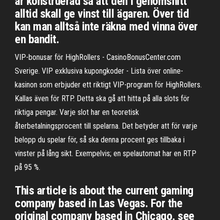
är konstruerad så att den i genomsnitt
alltid skall ge vinst till ägaren. Över tid
kan man alltså inte räkna med vinna över
en bandit.
VIP-bonusar för HighRollers - CasinoBonusCenter.com
Sverige. VIP exklusiva kupongkoder - Lista över online-
kasinon som erbjuder ett riktigt VIP-program för HighRollers.
Kallas även för RTP. Detta ska gå att hitta på alla slots för
riktiga pengar. Varje slot har en teoretisk
återbetalningsprocent till spelarna. Det betyder att för varje
belopp du spelar för, så ska denna procent ges tillbaka i
vinster på lång sikt. Exempelvis; en spelautomat har en RTP
på 95 %.
This article is about the current gaming
company based in Las Vegas. For the
original company based in Chicago, see