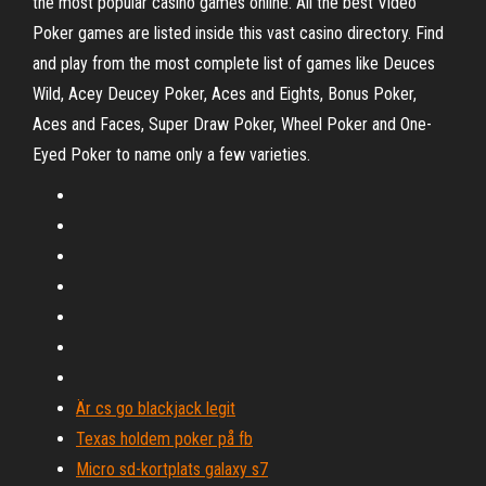
the most popular casino games online. All the best Video
Poker games are listed inside this vast casino directory. Find
and play from the most complete list of games like Deuces
Wild, Acey Deucey Poker, Aces and Eights, Bonus Poker,
Aces and Faces, Super Draw Poker, Wheel Poker and One-
Eyed Poker to name only a few varieties.
Är cs go blackjack legit
Texas holdem poker på fb
Micro sd-kortplats galaxy s7