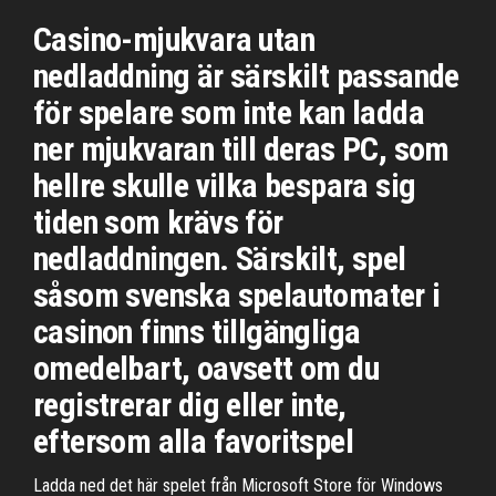
Casino-mjukvara utan
nedladdning är särskilt passande
för spelare som inte kan ladda
ner mjukvaran till deras PC, som
hellre skulle vilka bespara sig
tiden som krävs för
nedladdningen. Särskilt, spel
såsom svenska spelautomater i
casinon finns tillgängliga
omedelbart, oavsett om du
registrerar dig eller inte,
eftersom alla favoritspel
Ladda ned det här spelet från Microsoft Store för Windows