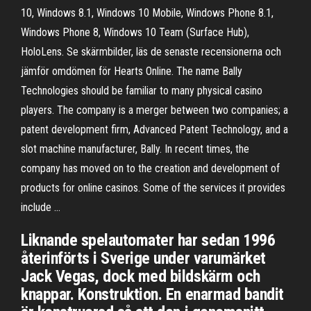
10, Windows 8.1, Windows 10 Mobile, Windows Phone 8.1,
Windows Phone 8, Windows 10 Team (Surface Hub),
HoloLens. Se skärmbilder, läs de senaste recensionerna och
jämför omdömen för Hearts Online. The name Bally
Technologies should be familiar to many physical casino
players. The company is a merger between two companies; a
patent development firm, Advanced Patent Technology, and a
slot machine manufacturer, Bally. In recent times, the
company has moved on to the creation and development of
products for online casinos. Some of the services it provides
include …
Liknande spelautomater har sedan 1996
återinförts i Sverige under varumärket
Jack Vegas, dock med bildskärm och
knappar. Konstruktion. En enarmad bandit