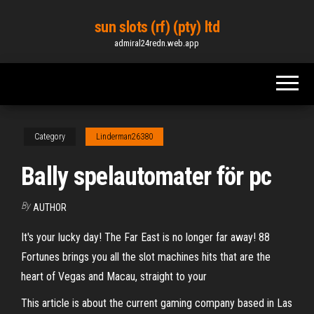
Skip
sun slots (rf) (pty) ltd
to
admiral24redn.web.app
the
content
Category
Linderman26380
Bally spelautomater för pc
By
AUTHOR
It's your lucky day! The Far East is no longer far away! 88
Fortunes brings you all the slot machines hits that are the
heart of Vegas and Macau, straight to your
This article is about the current gaming company based in Las