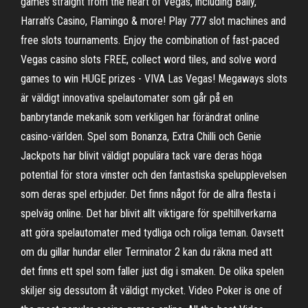
games straight from the heart of Vegas, including Bally,
Harrah’s Casino, Flamingo & more! Play 777 slot machines and
free slots tournaments. Enjoy the combination of fast-paced
Vegas casino slots FREE, collect word tiles, and solve word
games to win HUGE prizes - VIVA Las Vegas! Megaways slots
är väldigt innovativa spelautomater som går på en
banbrytande mekanik som verkligen har förändrat online
casino-världen. Spel som Bonanza, Extra Chilli och Genie
Jackpots har blivit väldigt populära tack vare deras höga
potential för stora vinster och den fantastiska spelupplevelsen
som deras spel erbjuder. Det finns något för de allra flesta i
spelväg online. Det har blivit allt viktigare för speltillverkarna
att göra spelautomater med tydliga och roliga teman. Oavsett
om du gillar hundar eller Terminator 2 kan du räkna med att
det finns ett spel som faller just dig i smaken. De olika spelen
skiljer sig dessutom åt väldigt mycket. Video Poker is one of