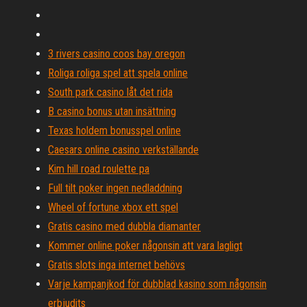
3 rivers casino coos bay oregon
Roliga roliga spel att spela online
South park casino låt det rida
B casino bonus utan insättning
Texas holdem bonusspel online
Caesars online casino verkställande
Kim hill road roulette pa
Full tilt poker ingen nedladdning
Wheel of fortune xbox ett spel
Gratis casino med dubbla diamanter
Kommer online poker någonsin att vara lagligt
Gratis slots inga internet behövs
Varje kampanjkod för dubblad kasino som någonsin
erbjudits