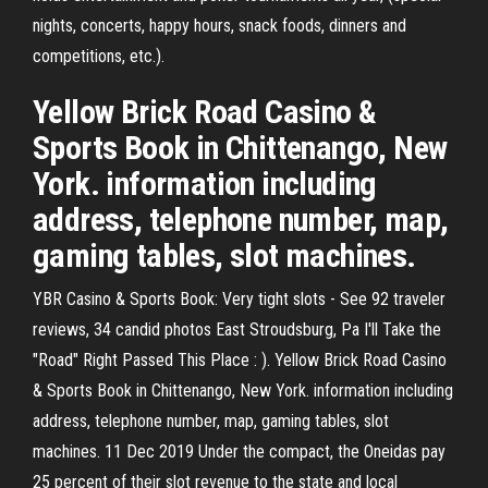
nights, concerts, happy hours, snack foods, dinners and
competitions, etc.).
Yellow Brick Road Casino &
Sports Book in Chittenango, New
York. information including
address, telephone number, map,
gaming tables, slot machines.
YBR Casino & Sports Book: Very tight slots - See 92 traveler
reviews, 34 candid photos East Stroudsburg, Pa I'll Take the
"Road" Right Passed This Place : ). Yellow Brick Road Casino
& Sports Book in Chittenango, New York. information including
address, telephone number, map, gaming tables, slot
machines. 11 Dec 2019 Under the compact, the Oneidas pay
25 percent of their slot revenue to the state and local