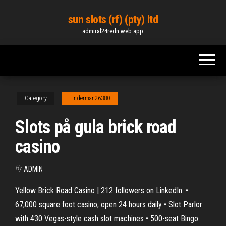
Skip
sun slots (rf) (pty) ltd
to
admiral24redn.web.app
the
content
Category
Linderman26380
Slots på gula brick road
casino
By
ADMIN
Yellow Brick Road Casino | 212 followers on LinkedIn. •
67,000 square foot casino, open 24 hours daily • Slot Parlor
with 430 Vegas-style cash slot machines • 500-seat Bingo