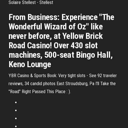
Solaire Stellest - Stellest
From Business: Experience "The
Wonderful Wizard of Oz" like
never before, at Yellow Brick
Road Casino! Over 430 slot
machines, 500-seat Bingo Hall,
Keno Lounge
YBR Casino & Sports Book: Very tight slots - See 92 traveler
reviews, 34 candid photos East Stroudsburg, Pa I'll Take the
"Road" Right Passed This Place : ).