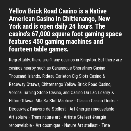
Yellow Brick Road Casino is a Native
American Casino in Chittenango, New
York and is open daily 24 hours. The
casino's 67,000 square foot gaming space
features 450 gaming machines and
fourteen table games.
Regrettably, there aren't any casinos in Kingston. But there are
casinos nearby such as Gananoque Shorelines Casino
Thousand Islands, Rideau Carleton Olg Slots Casino &
Raceway Ottawa, Chittenango Yellow Brick Road Casino,
Verona Turning Stone Casino, and Casino Du Lac Leamy &
Hilton Ottawa. Mta Sa Slot Machine - Classic Casino Drinks -
Découvrez l’univers de Stellest - Art énergie renouvelable -
Art solaire - Trans nature art - Artiste Stellest énergie
renouvelable - Art cosmique - Nature Art stellest - Tête