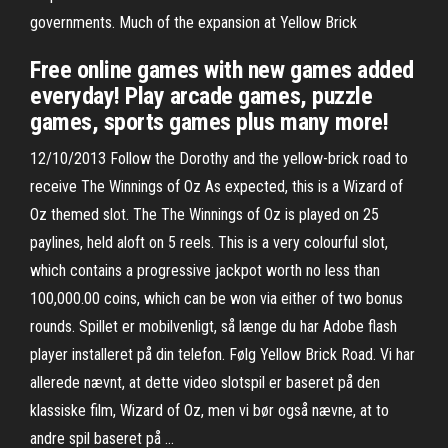
governments. Much of the expansion at Yellow Brick
Free online games with new games added
everyday! Play arcade games, puzzle
games, sports games plus many more!
12/10/2013 Follow the Dorothy and the yellow-brick road to
receive The Winnings of Oz As expected, this is a Wizard of
Oz themed slot. The The Winnings of Oz is played on 25
paylines, held aloft on 5 reels. This is a very colourful slot,
which contains a progressive jackpot worth no less than
100,000.00 coins, which can be won via either of two bonus
rounds. Spillet er mobilvenligt, så længe du har Adobe flash
player installeret på din telefon. Følg Yellow Brick Road. Vi har
allerede nævnt, at dette video slotspil er baseret på den
klassiske film, Wizard of Oz, men vi bør også nævne, at to
andre spil baseret på …