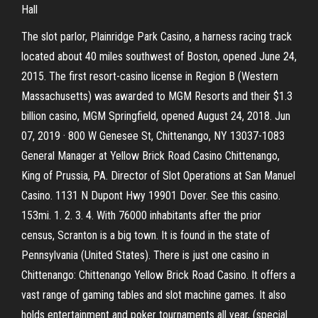
Hall
The slot parlor, Plainridge Park Casino, a harness racing track
located about 40 miles southwest of Boston, opened June 24,
2015. The first resort-casino license in Region B (Western
Massachusetts) was awarded to MGM Resorts and their $1.3
billion casino, MGM Springfield, opened August 24, 2018. Jun
07, 2019 · 800 W Genesee St, Chittenango, NY 13037-1083
General Manager at Yellow Brick Road Casino Chittenango,
King of Prussia, PA. Director of Slot Operations at San Manuel
Casino. 1131 N Dupont Hwy 19901 Dover. See this casino.
153mi. 1. 2. 3. 4. With 76000 inhabitants after the prior
census, Scranton is a big town. It is found in the state of
Pennsylvania (United States). There is just one casino in
Chittenango: Chittenango Yellow Brick Road Casino. It offers a
vast range of gaming tables and slot machine games. It also
holds entertainment and poker tournaments all year, (special